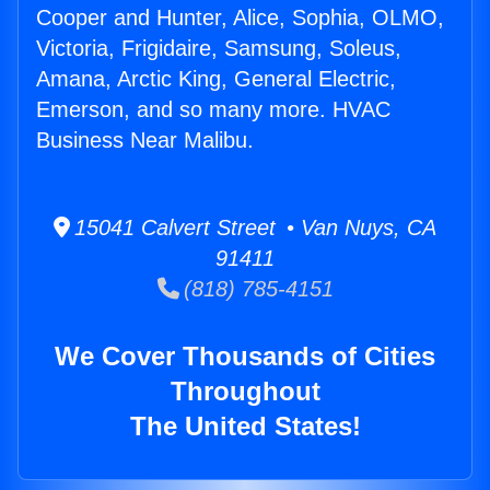
Cooper and Hunter, Alice, Sophia, OLMO,
Victoria, Frigidaire, Samsung, Soleus,
Amana, Arctic King, General Electric,
Emerson, and so many more. HVAC
Business Near Malibu.
15041 Calvert Street • Van Nuys, CA
91411
(818) 785-4151
We Cover Thousands of Cities
Throughout
The United States!