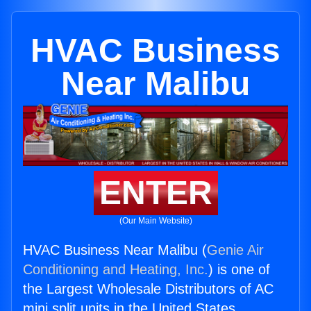
HVAC Business
Near Malibu
ENTER
(Our Main Website)
HVAC Business Near Malibu (
Genie Air
Conditioning and Heating, Inc.
) is one of
the Largest Wholesale Distributors of AC
mini split units in the United States.