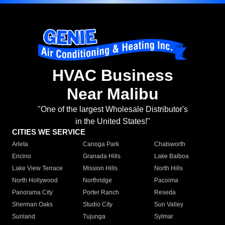
HVAC Business
Near Malibu
"One of the largest Wholesale Distributor's
in the United States!"
CITIES WE SERVICE
Arleta
Canoga Park
Chatsworth
Encino
Granada Hills
Lake Balboa
Lake View Terrace
Mission Hills
North Hills
North Hollywood
Northridge
Pacoima
Panorama City
Porter Ranch
Reseda
Sherman Oaks
Studio City
Sun Valley
Sunland
Tujunga
Sylmar