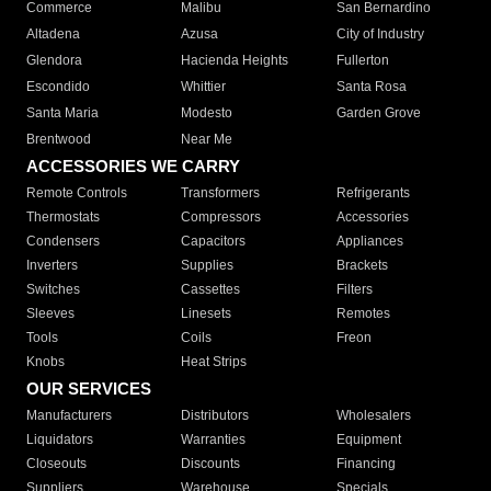
Commerce
Malibu
San Bernardino
Altadena
Azusa
City of Industry
Glendora
Hacienda Heights
Fullerton
Escondido
Whittier
Santa Rosa
Santa Maria
Modesto
Garden Grove
Brentwood
Near Me
ACCESSORIES WE CARRY
Remote Controls
Transformers
Refrigerants
Thermostats
Compressors
Accessories
Condensers
Capacitors
Appliances
Inverters
Supplies
Brackets
Switches
Cassettes
Filters
Sleeves
Linesets
Remotes
Tools
Coils
Freon
Knobs
Heat Strips
OUR SERVICES
Manufacturers
Distributors
Wholesalers
Liquidators
Warranties
Equipment
Closeouts
Discounts
Financing
Suppliers
Warehouse
Specials