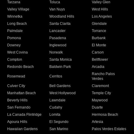
Tarzana
Toluca
Valley Glen
Valley Village
Van Nuys
West Hills
Winnetka
Woodland Hills
Los Angeles
Long Beach
Santa Clarita
Glendale
Palmdale
Lancaster
Torrance
Pomona
Pasadena
Burbank
Downey
Inglewood
El Monte
West Covina
Norwalk
Carson
Compton
Santa Monica
Bellflower
Redondo Beach
Baldwin Park
Arcadia
Rancho Palos
Rosemead
Cerritos
Verdes
Culver City
Bell Gardens
Claremont
Manhattan Beach
West Hollywood
Temple City
Beverly Hills
Lawndale
Maywood
San Fernando
Cudahy
Duarte
La Canada Flintridge
Lomita
Hermosa Beach
Agoura Hills
El Segundo
Artesia
Hawaiian Gardens
San Marino
Palos Verdes Estates