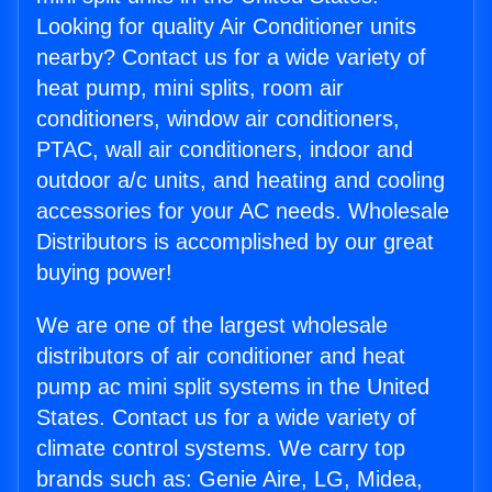
Looking for quality Air Conditioner units
nearby? Contact us for a wide variety of
heat pump, mini splits, room air
conditioners, window air conditioners,
PTAC, wall air conditioners, indoor and
outdoor a/c units, and heating and cooling
accessories for your AC needs. Wholesale
Distributors is accomplished by our great
buying power!
We are one of the largest wholesale
distributors of air conditioner and heat
pump ac mini split systems in the United
States. Contact us for a wide variety of
climate control systems. We carry top
brands such as: Genie Aire, LG, Midea,