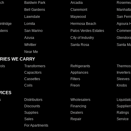
ach
Baldwin Park
Arcadia
Roseme
Bell Gardens
Claremont
Manhatt
Lawndale
Maywood
San Fer
ntridge
Lomita
Hermosa Beach
Agoura H
rdens
San Marino
Palos Verdes Estates
Commer
Azusa
City of Industry
Glendor
Whittier
Santa Rosa
Santa Ma
Near Me
RIES WE CARRY
ols
Transformers
Refrigerants
Thermost
Capacitors
Appliances
Inverters
Cassettes
Filters
Sleeves
Coils
Freon
Knobs
VICES
s
Distributors
Wholesalers
Liquidat
Discounts
Financing
Supplier
Supplies
Dealers
Ratings
Sales
Repair
Service
For Apartments