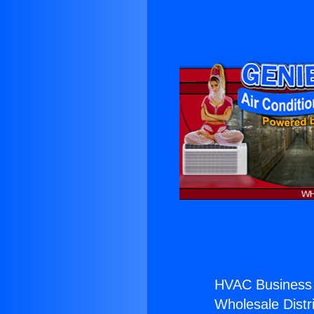
HVAC Business
Wholesale Distri