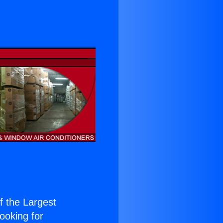
of the Largest
Looking for