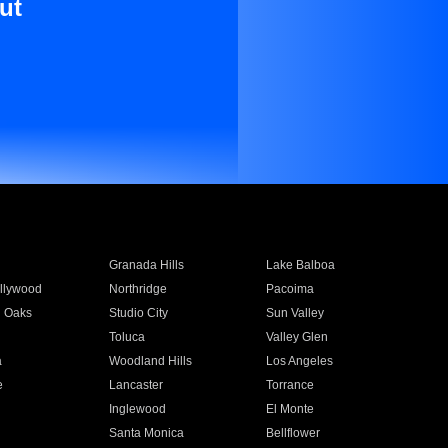
ut
Granada Hills
Lake Balboa
llywood
Northridge
Pacoima
 Oaks
Studio City
Sun Valley
Toluca
Valley Glen
a
Woodland Hills
Los Angeles
e
Lancaster
Torrance
Inglewood
El Monte
n
Santa Monica
Bellflower