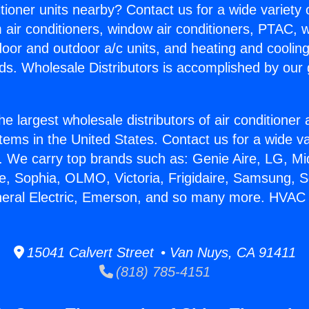
itioner units nearby? Contact us for a wide variety
m air conditioners, window air conditioners, PTAC, wa
ndoor and outdoor a/c units, and heating and coolin
ds. Wholesale Distributors is accomplished by our 
he largest wholesale distributors of air conditione
stems in the United States. Contact us for a wide va
. We carry top brands such as: Genie Aire, LG, M
ce, Sophia, OLMO, Victoria, Frigidaire, Samsung, 
neral Electric, Emerson, and so many more. HVAC
15041 Calvert Street • Van Nuys, CA 91411
(818) 785-4151