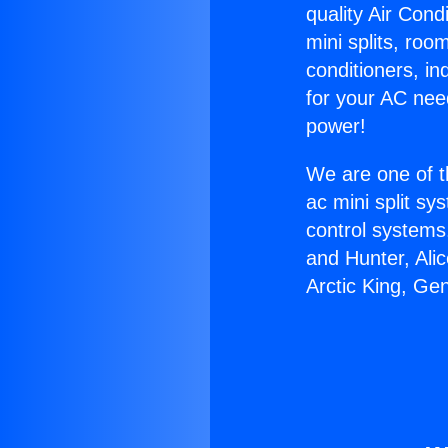
quality Air Cond
mini splits, roo
conditioners, i
for your AC nee
power!
We are one of t
ac mini split sy
control systems
and Hunter, Ali
Arctic King, Ge