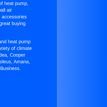
 of heat pump,
ll air
g accessories
great buying
r and heat pump
riety of climate
idea, Cooper
Soleus, Amana,
 Business.