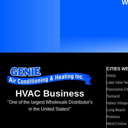
W
CITIES W
Arleta
Lake View Te
Panorama Cit
HVAC Business
Sunland
"One of the largest Wholesale Distributor's
Valley Village
in the United States!"
Long Beach
Pomona
West Covina