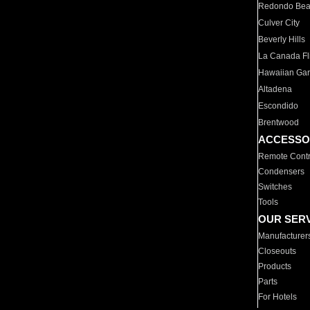
Redondo Be
Culver City
Beverly Hills
La Canada Fli
Hawaiian Ga
Altadena
Escondido
Brentwood
ACCESSO
Remote Contr
Condensers
Switches
Tools
OUR SER
Manufacturer
Closeouts
Products
Parts
For Hotels