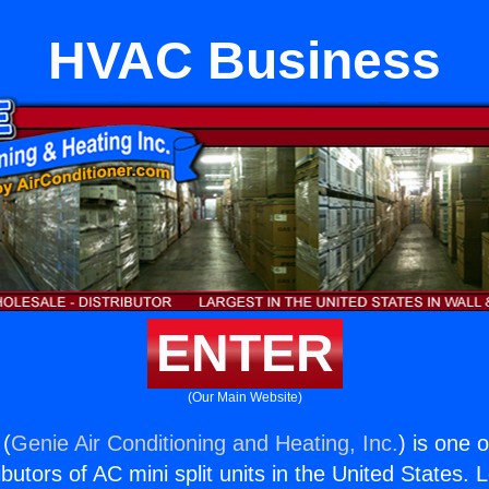
HVAC Business
ENTER
(Our Main Website)
 (
Genie Air Conditioning and Heating, Inc.
) is one 
butors of AC mini split units in the United States. 