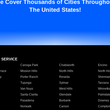
e Cover Thousands of Cities Througho
The United States!
E SERVICE
Canoga Park
Chatsworth
Encino
rrace
Mission Hills
North Hills
North Ho
y
Porter Ranch
Reseda
Sherman
Tujunga
Sylmar
Tarzana
Van Nuys
West Hills
Winnetk
Santa Clarita
Glendale
Palmdal
Pasadena
Burbank
Downey
Norwalk
Carson
Compto