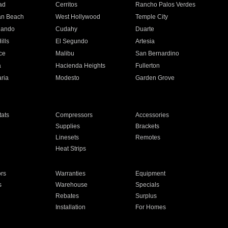
ad
Cerritos
Rancho Palos Verdes
an Beach
West Hollywood
Temple City
nando
Cudahy
Duarte
ills
El Segundo
Artesia
ce
Malibu
San Bernardino
a
Hacienda Heights
Fullerton
ria
Modesto
Garden Grove
ats
Compressors
Accessories
Supplies
Brackets
Linesets
Remotes
Heat Strips
ors
Warranties
Equipment
s
Warehouse
Specials
Rebates
Surplus
Installation
For Homes